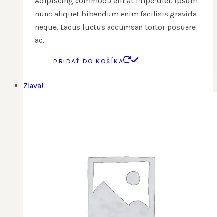
Adipiscing commodo elit at imperdiet. Ipsum
nunc aliquet bibendum enim facilisis gravida
neque. Lacus luctus accumsan tortor posuere
ac.
PRIDAŤ DO KOŠÍKA
Zľava!