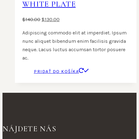
WHITE PLATE
$
140.00
$
130.00
Adipiscing commodo elit at imperdiet. Ipsum
nunc aliquet bibendum enim facilisis gravida
neque. Lacus luctus accumsan tortor posuere
ac.
PRIDAŤ DO KOŠÍKA
NÁJDETE NÁS