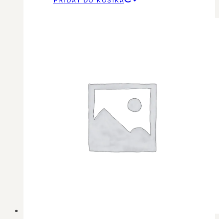
PRIDAŤ DO KOŠÍKA