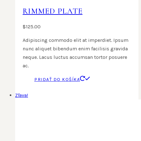
RIMMED PLATE
$
125.00
Adipiscing commodo elit at imperdiet. Ipsum
nunc aliquet bibendum enim facilisis gravida
neque. Lacus luctus accumsan tortor posuere
ac.
PRIDAŤ DO KOŠÍKA
Zľava!