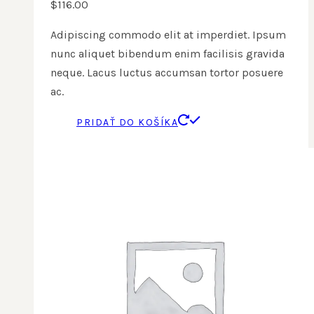
$
116.00
Adipiscing commodo elit at imperdiet. Ipsum
nunc aliquet bibendum enim facilisis gravida
neque. Lacus luctus accumsan tortor posuere
ac.
PRIDAŤ DO KOŠÍKA