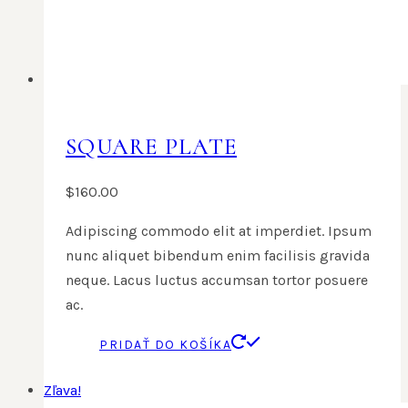
SQUARE PLATE
$
160.00
Adipiscing commodo elit at imperdiet. Ipsum
nunc aliquet bibendum enim facilisis gravida
neque. Lacus luctus accumsan tortor posuere
ac.
PRIDAŤ DO KOŠÍKA
Zľava!