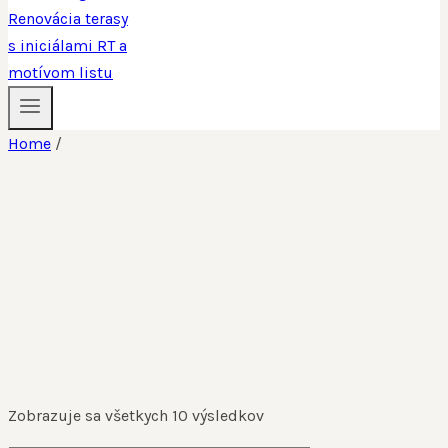
Home
/
Zobrazuje sa všetkych 10 výsledkov