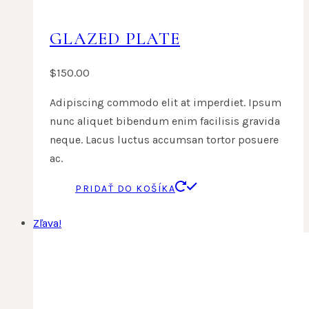
GLAZED PLATE
$
150.00
Adipiscing commodo elit at imperdiet. Ipsum
nunc aliquet bibendum enim facilisis gravida
neque. Lacus luctus accumsan tortor posuere
ac.
PRIDAŤ DO KOŠÍKA
Zľava!