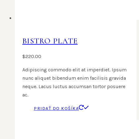
BISTRO PLATE
$
220.00
Adipiscing commodo elit at imperdiet. Ipsum
nunc aliquet bibendum enim facilisis gravida
neque. Lacus luctus accumsan tortor posuere
ac.
PRIDAŤ DO KOŠÍKA