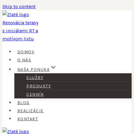
Skip to content
DOMOV
O NÁS
NAŠA PONUKA
SLUŽBY
PRODUKTY
CENNÍK
BLOG
REALIZÁCIE
KONTAKT