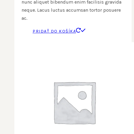
nunc aliquet bibendum enim facilisis gravida
neque. Lacus luctus accumsan tortor posuere
ac.
PRIDAŤ DO KOŠÍKA