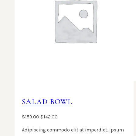
SALAD BOWL
$
159.00
$
142.00
Adipiscing commodo elit at imperdiet. Ipsum