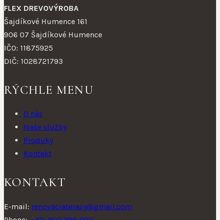
FLEX DREVOVÝROBA
Šajdíkové Humence 161
906 07 Šajdíkové Humence
IČO: 11875925
DIČ: 1028721793
RÝCHLE MENU
O nás
Naše služby
Produky
Kontakt
KONTAKT
E-mail:
renovaciaterasy@gmail.com
Phone:
+421 902 398 093