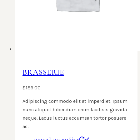
BRASSERIE
$
189.00
Adipiscing commodo elit at imperdiet. Ipsum
nunc aliquet bibendum enim facilisis gravida
neque. Lacus luctus accumsan tortor posuere
ac.