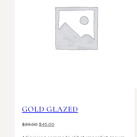
GOLD GLAZED
$
59.00
$
45.00