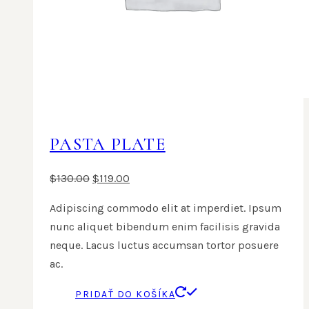
PASTA PLATE
$
130.00
$
119.00
Adipiscing commodo elit at imperdiet. Ipsum
nunc aliquet bibendum enim facilisis gravida
neque. Lacus luctus accumsan tortor posuere
ac.
PRIDAŤ DO KOŠÍKA