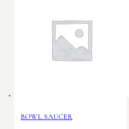
BOWL SAUCER