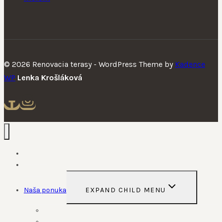
© 2026 Renovacia terasy - WordPress Theme by
Kadence
WP
Lenka Krošláková
Domov
O nás
Naša ponuka
EXPAND CHILD MENU
Služby
Produkty